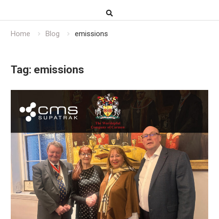
Home
Blog
emissions
Tag:
emissions