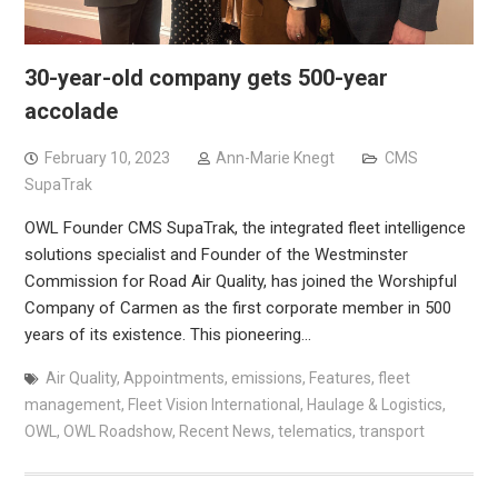
30-year-old company gets 500-year
accolade
February 10, 2023
Ann-Marie Knegt
CMS
SupaTrak
OWL Founder CMS SupaTrak, the integrated fleet intelligence
solutions specialist and Founder of the Westminster
Commission for Road Air Quality, has joined the Worshipful
Company of Carmen as the first corporate member in 500
years of its existence. This pioneering…
Air Quality
,
Appointments
,
emissions
,
Features
,
fleet
management
,
Fleet Vision International
,
Haulage & Logistics
,
OWL
,
OWL Roadshow
,
Recent News
,
telematics
,
transport