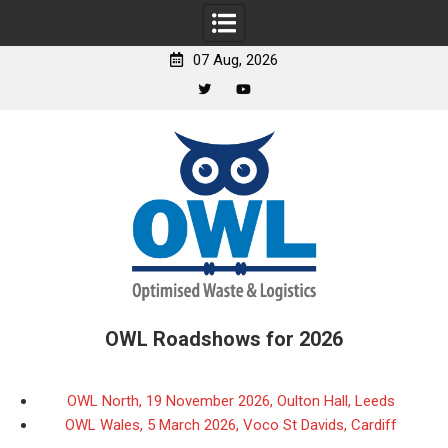
07 Aug, 2026
Twitter
YouTube
Skip
to
content
OWL Roadshows for 2026
OWL North, 19 November 2026, Oulton Hall, Leeds
OWL Wales, 5 March 2026, Voco St Davids, Cardiff