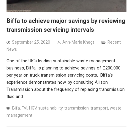
Biffa to achieve major savings by reviewing
transmission servicing intervals
September 25, 2020
Ann-Marie Knegt
Recent
News
One of the UK’s leading sustainable waste management
business, Biffa, is planning to achieve savings of £200,000
per year on truck transmission servicing costs. Biffa’s
experience demonstrates how, by consulting Allison
Transmission about the frequency of replacing transmission
fluid and…
Bifa
,
FVI
,
HGV
,
sustainability
,
transmission
,
transport
,
waste
management