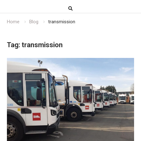
Home
Blog
transmission
Tag:
transmission