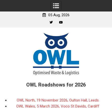
05 Aug, 2026
Twitter
YouTube
Skip
to
content
OWL Roadshows for 2026
OWL North, 19 November 2026, Oulton Hall, Leeds
OWL Wales, 5 March 2026, Voco St Davids, Cardiff