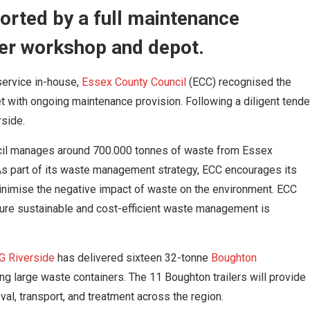
ported by a full maintenance
er workshop and depot.
service in-house,
Essex County Council
(ECC) recognised the
eet with ongoing maintenance provision. Following a diligent tende
rside.
ncil manages around 700.000 tonnes of waste from Essex
As part of its waste management strategy, ECC encourages its
inimise the negative impact of waste on the environment. ECC
ure sustainable and cost-efficient waste management is
G Riverside
has delivered sixteen 32-tonne
Boughton
ting large waste containers. The 11 Boughton trailers will provide
val, transport, and treatment across the region.