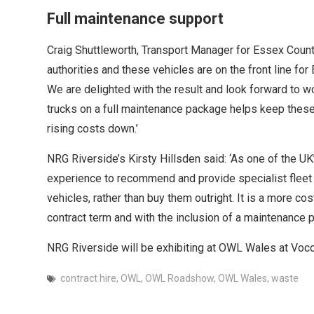
Full maintenance support
Craig Shuttleworth, Transport Manager for Essex Count
authorities and these vehicles are on the front line for
We are delighted with the result and look forward to 
trucks on a full maintenance package helps keep these
rising costs down.’
NRG Riverside’s Kirsty Hillsden said: ‘As one of the U
experience to recommend and provide specialist fleet so
vehicles, rather than buy them outright. It is a more cos
contract term and with the inclusion of a maintenance pa
NRG Riverside will be exhibiting at OWL Wales at Voco
contract hire
,
OWL
,
OWL Roadshow
,
OWL Wales
,
waste