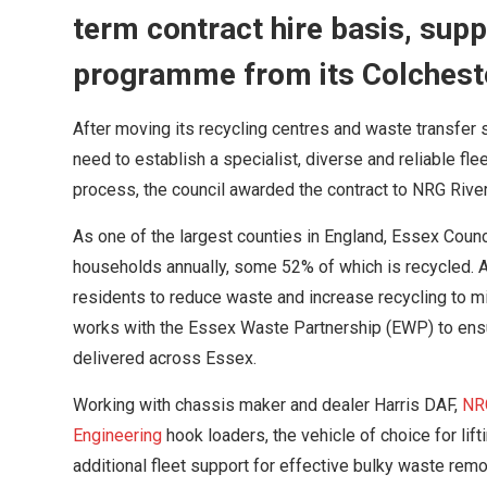
term contract hire basis, sup
programme from its Colchest
After moving its recycling centres and waste transfer 
need to establish a specialist, diverse and reliable fl
process, the council awarded the contract to NRG Rive
As one of the largest counties in England, Essex Cou
households annually, some 52% of which is recycled. 
residents to reduce waste and increase recycling to m
works with the Essex Waste Partnership (EWP) to ens
delivered across Essex.
Working with chassis maker and dealer Harris DAF,
NR
Engineering
hook loaders, the vehicle of choice for lif
additional fleet support for effective bulky waste remo