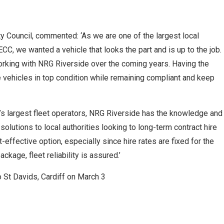
y Council, commented: ‘As we are one of the largest local
 ECC, we wanted a vehicle that looks the part and is up to the job.
working with NRG Riverside over the coming years. Having the
 vehicles in top condition while remaining compliant and keep
K’s largest fleet operators, NRG Riverside has the knowledge and
lutions to local authorities looking to long-term contract hire
t-effective option, especially since hire rates are fixed for the
ckage, fleet reliability is assured.’
 St Davids, Cardiff on March 3