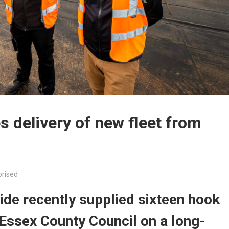
 delivery of new fleet from
rised
de recently supplied sixteen hook
 Essex County Council on a long-