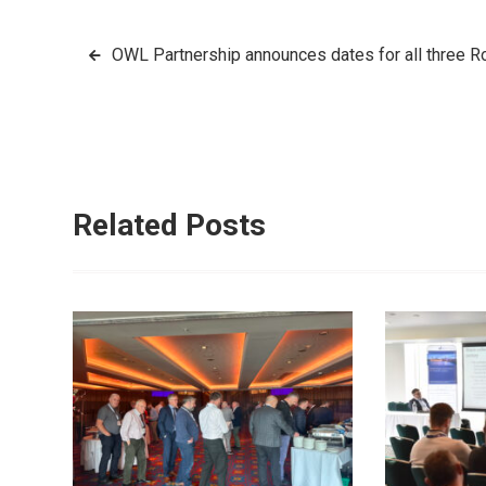
Post
OWL Partnership announces dates for all three 
navigation
Related Posts