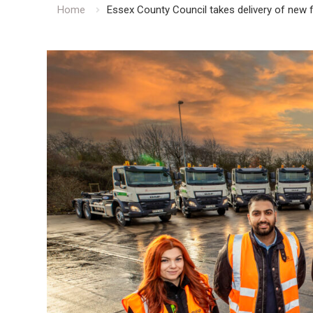
Home
Essex County Council takes delivery of new 