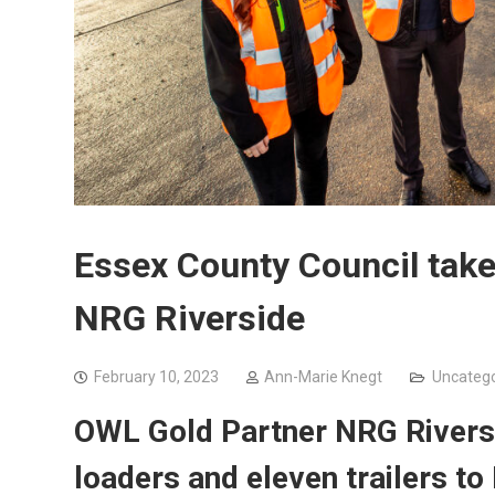
Essex County Council takes
NRG Riverside
February 10, 2023
Ann-Marie Knegt
Uncatego
OWL Gold Partner
NRG Riversi
loaders and eleven trailers to