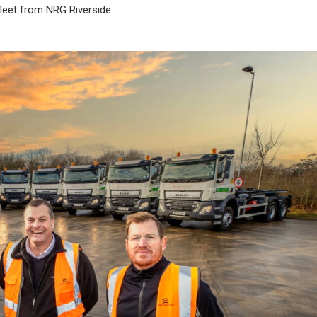
fleet from NRG Riverside