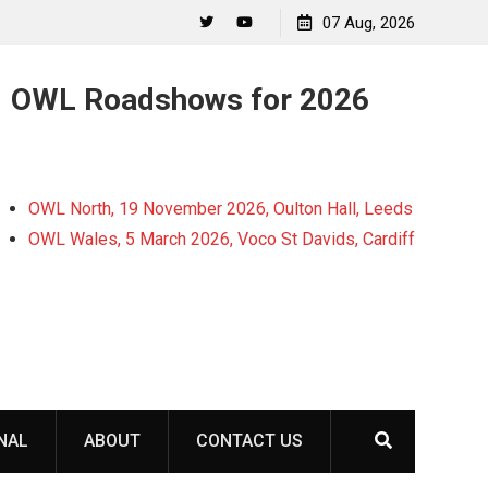
07 Aug, 2026
Twitter
YouTube
OWL Roadshows for 2026
OWL North, 19 November 2026, Oulton Hall, Leeds
OWL Wales, 5 March 2026, Voco St Davids, Cardiff
NAL
ABOUT
CONTACT US