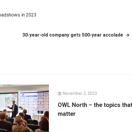
Roadshows in 2023
30-year-old company gets 500-year accolade
November 2, 2023
OWL North – the topics tha
matter