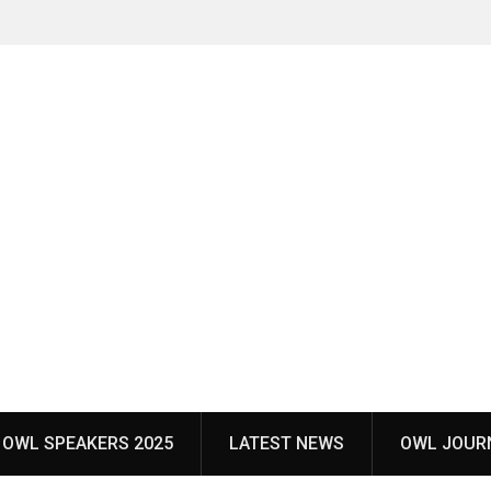
OWL SPEAKERS 2025
LATEST NEWS
OWL JOUR