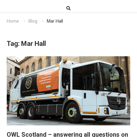
Home
Blog
Mar Hall
Tag:
Mar Hall
OWL Scotland – answering all questions on