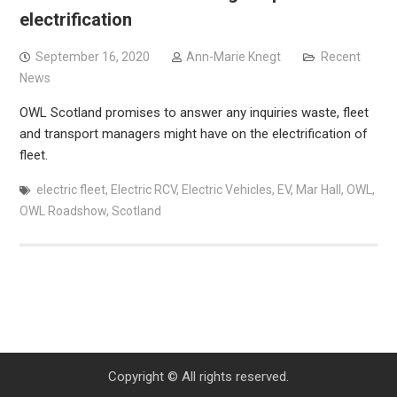
electrification
September 16, 2020
Ann-Marie Knegt
Recent
News
OWL Scotland promises to answer any inquiries waste, fleet
and transport managers might have on the electrification of
fleet.
electric fleet
,
Electric RCV
,
Electric Vehicles
,
EV
,
Mar Hall
,
OWL
,
OWL Roadshow
,
Scotland
Copyright © All rights reserved.