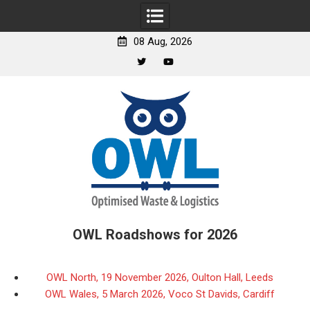
08 Aug, 2026
Twitter
YouTube
Skip
to
content
OWL Roadshows for 2026
OWL North, 19 November 2026, Oulton Hall, Leeds
OWL Wales, 5 March 2026, Voco St Davids, Cardiff