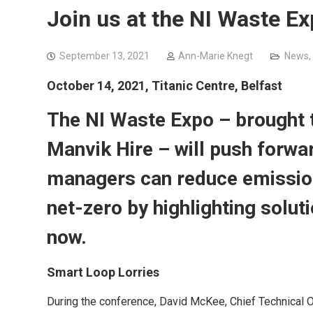
Join us at the NI Waste 
September 13, 2021
Ann-Marie Knegt
News
,
October 14, 2021, Titanic Centre, Belfast
The NI Waste Expo – brought
Manvik Hire – will push forwa
managers can reduce emission
net-zero by highlighting solut
now.
Smart Loop Lorries
During the conference, David McKee, Chief Technical Offi