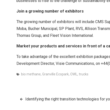
businesses to rise to the challenge of sustainability
Join a growing number of exhibitors
The growing number of exhibitors will include CMS Su
Moba, Bucher Municipal, SP Plant, RVS, Allison Transm
Thomas Group, and Fleet Vision International.
Market your products and services in front of a c
To take advantage of the excellent exhibition packages
Development Director, Visie Communications, on +44
bio methane
,
Granville Ecopark
,
OWL
,
trucks
Post
Identifying the right transition technologies for 
navigation