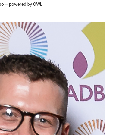
xpo – powered by OWL