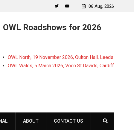
06 Aug, 2026
Twitter
YouTube
OWL Roadshows for 2026
OWL North, 19 November 2026, Oulton Hall, Leeds
OWL Wales, 5 March 2026, Voco St Davids, Cardiff
NAL
ABOUT
CONTACT US