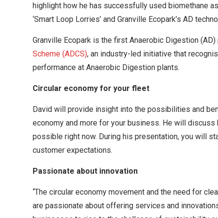
highlight how he has successfully used biomethane as a
‘Smart Loop Lorries’ and Granville Ecopark’s AD techno
Granville Ecopark is the
first Anaerobic Digestion (AD) 
Scheme (ADCS)
, an industry-led initiative that recog
performance at Anaerobic Digestion plants.
Circular economy for your fleet
David will provide insight into the possibilities and ben
economy and more for your business. He will discuss 
possible right now. During his presentation, you will s
customer expectations.
Passionate about innovation
‘
The circular economy movement and the need for cleane
are passionate about offering services and innovations