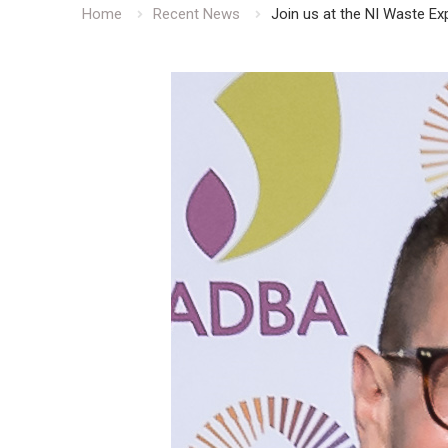
Home
Recent News
Join us at the NI Waste E