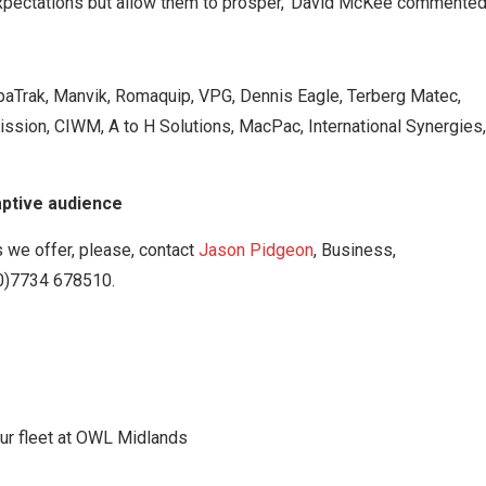
 expectations but allow them to prosper,’ David McKee commented
paTrak, Manvik, Romaquip, VPG, Dennis Eagle, Terberg Matec,
ission, CIWM, A to H Solutions, MacPac, International Synergies,
aptive audience
 we offer, please, contact
Jason Pidgeon
, Business,
(0)7734 678510.
your fleet at OWL Midlands