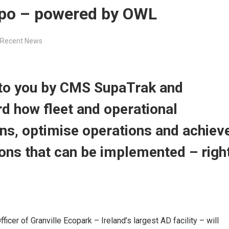
Expo – powered by OWL
Recent News
 to you by CMS SupaTrak and
rd how fleet and operational
s, optimise operations and achiev
ions that can be implemented – righ
cer of Granville Ecopark – Ireland’s largest AD facility – will