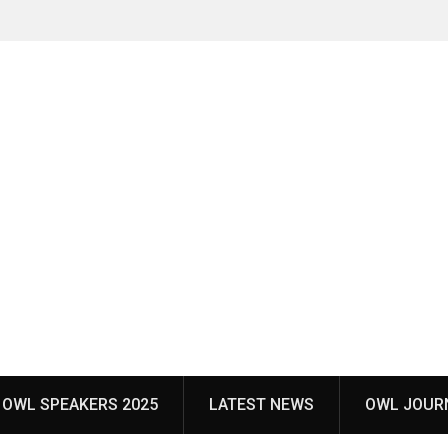
OWL SPEAKERS 2025
LATEST NEWS
OWL JOUR