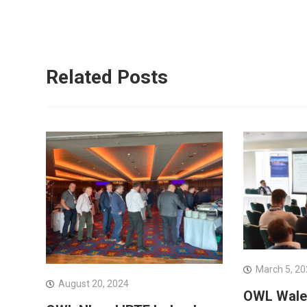
Related Posts
March 5, 2
August 20, 2024
OWL Wales