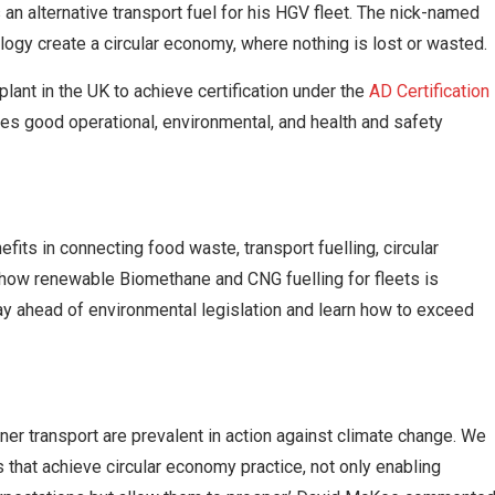
n alternative transport fuel for his HGV fleet. The nick-named
logy create a circular economy, where nothing is lost or wasted.
plant in the UK to achieve certification under the
AD Certification
nises good operational, environmental, and health and safety
efits in connecting food waste, transport fuelling, circular
how renewable Biomethane and CNG fuelling for fleets is
tay ahead of environmental legislation and learn how to exceed
r transport are prevalent in action against climate change. We
 that achieve circular economy practice, not only enabling