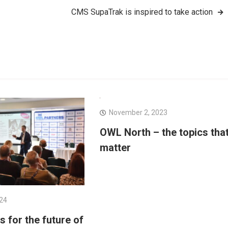
CMS SupaTrak is inspired to take action
November 2, 2023
OWL North – the topics tha
matter
024
 for the future of