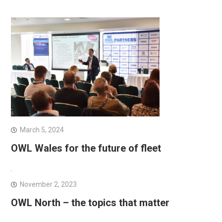
March 5, 2024
OWL Wales for the future of fleet
November 2, 2023
OWL North – the topics that matter