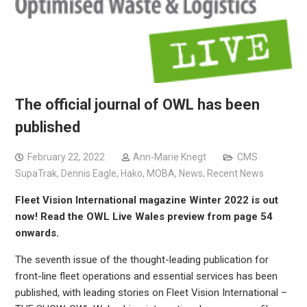
The official journal of OWL has been
published
February 22, 2022
Ann-Marie Knegt
CMS
SupaTrak
,
Dennis Eagle
,
Hako
,
MOBA
,
News
,
Recent News
Fleet Vision International magazine Winter 2022 is out
now! Read the OWL Live Wales preview from page 54
onwards.
The seventh issue of the thought-leading publication for
front-line fleet operations and essential services has been
published, with leading stories on Fleet Vision International –