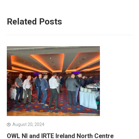
Related Posts
August 20, 2024
OWL NI and IRTE Ireland North Centre