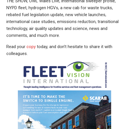
THE SHOW, OWL Wales Live, international sweeper profile,
NYPD fleet, hydrogen HGVs, a new cab for waste trucks,
rebated fuel legislation update, new vehicle launches,
international case studies, emissions reduction, transitional
technology, air quality updates and science, news and
comments, and much more.
Read your
copy
today, and don’t hesitate to share it with
colleagues.