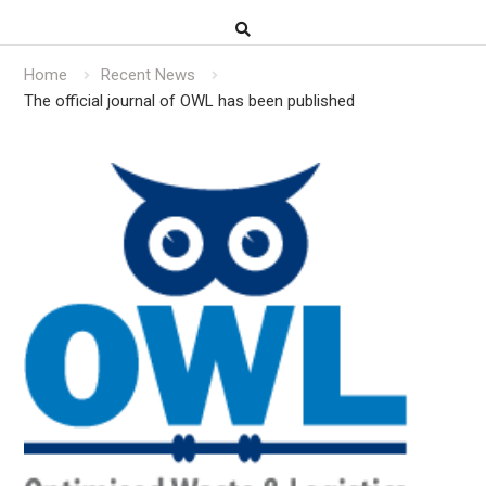
Home
Recent News
The official journal of OWL has been published