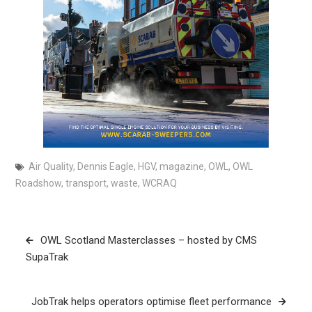
Air Quality
,
Dennis Eagle
,
HGV
,
magazine
,
OWL
,
OWL
Roadshow
,
transport
,
waste
,
WCRAQ
Post
OWL Scotland Masterclasses – hosted by CMS
navigation
SupaTrak
JobTrak helps operators optimise fleet performance