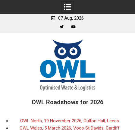
07 Aug, 2026
Twitter
YouTube
Skip
to
content
OWL Roadshows for 2026
OWL North, 19 November 2026, Oulton Hall, Leeds
OWL Wales, 5 March 2026, Voco St Davids, Cardiff