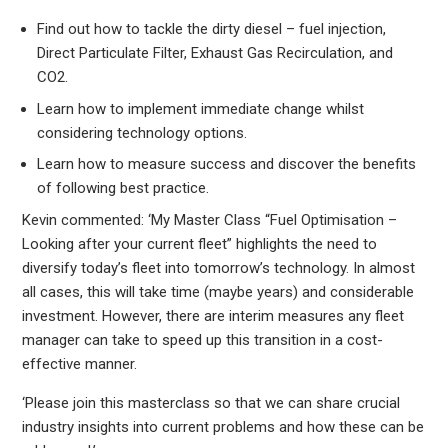
Find out how to tackle the dirty diesel – fuel injection,
Direct Particulate Filter, Exhaust Gas Recirculation, and
CO2.
Learn how to implement immediate change whilst
considering technology options.
Learn how to measure success and discover the benefits
of following best practice.
Kevin commented: ‘My Master Class “Fuel Optimisation –
Looking after your current fleet” highlights the need to
diversify today’s fleet into tomorrow’s technology. In almost
all cases, this will take time (maybe years) and considerable
investment. However, there are interim measures any fleet
manager can take to speed up this transition in a cost-
effective manner.
‘Please join this masterclass so that we can share crucial
industry insights into current problems and how these can be