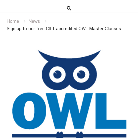
Home
News
Sign up to our free CILT-accredited OWL Master Classes