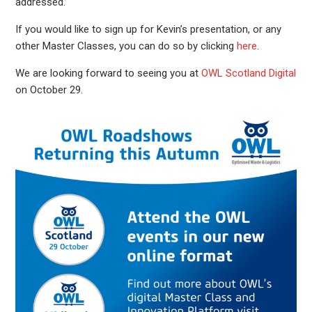
addressed.’
If you would like to sign up for Kevin’s presentation, or any
other Master Classes, you can do so by clicking
here
.
We are looking forward to seeing you at
OWL Scotland Digital
on October 29.