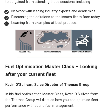
to be gained from attending these sessions, including:
Network with leading industry experts and academics.
Discussing the solutions to the issues fleets face today.
Learning from examples of best practice.
Fuel Optimisation Master Class – Looking
after your current fleet
Kevin O’Sullivan, Sales Director of Thomas Group
In his fuel optimisation Master Class, Kevin O’Sullivan from
the Thomas Group will discuss how you can optimise fleet
performance with sound fuel management.