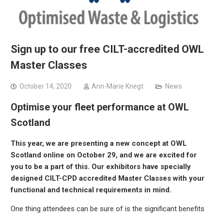
Sign up to our free CILT-accredited OWL
Master Classes
October 14, 2020
Ann-Marie Knegt
News
Optimise your fleet performance at OWL
Scotland
This year, we are presenting a new concept at OWL
Scotland online on October 29, and we are excited for
you to be a part of this. Our exhibitors have specially
designed CILT-CPD accredited Master Classes with your
functional and technical requirements in mind.
One thing attendees can be sure of is the significant benefits