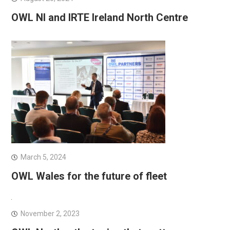
OWL NI and IRTE Ireland North Centre
March 5, 2024
OWL Wales for the future of fleet
November 2, 2023