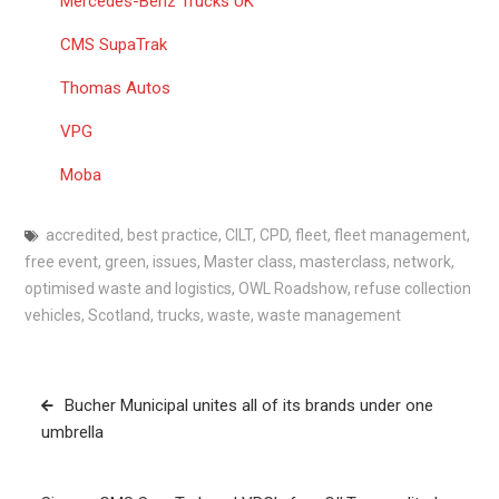
Mercedes-Benz Trucks UK
CMS SupaTrak
Thomas Autos
VPG
Moba
accredited
,
best practice
,
CILT
,
CPD
,
fleet
,
fleet management
,
free event
,
green
,
issues
,
Master class
,
masterclass
,
network
,
optimised waste and logistics
,
OWL Roadshow
,
refuse collection
vehicles
,
Scotland
,
trucks
,
waste
,
waste management
Post
Bucher Municipal unites all of its brands under one
navigation
umbrella