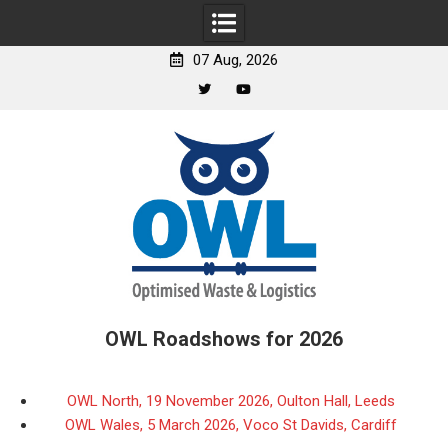
07 Aug, 2026
Twitter
YouTube
Skip
to
content
OWL Roadshows for 2026
OWL North, 19 November 2026, Oulton Hall, Leeds
OWL Wales, 5 March 2026, Voco St Davids, Cardiff