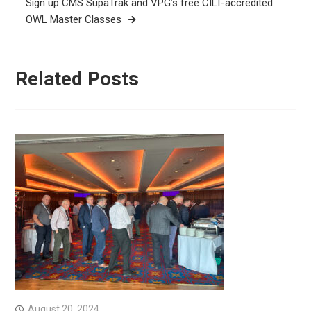
Sign up CMS SupaTrak and VPG’s free CILT-accredited
OWL Master Classes
Related Posts
August 20, 2024