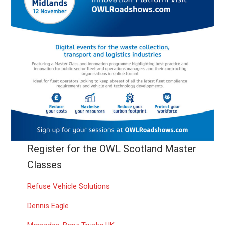
Register for the OWL Scotland Master
Classes
Refuse Vehicle Solutions
Dennis Eagle